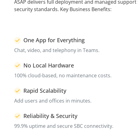
ASAP delivers full deployment and managed support f
security standards. Key Business Benefits:
One App for Everything
Chat, video, and telephony in Teams.
No Local Hardware
100% cloud-based, no maintenance costs.
Rapid Scalability
Add users and offices in minutes.
Reliability & Security
99.9% uptime and secure SBC connectivity.