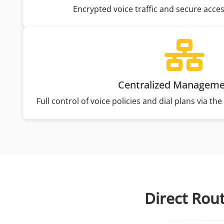
Encrypted voice traffic and secure acce
Centralized Managem
Full control of voice policies and dial plans via t
Direct Rou