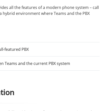
ides all the features of a modern phone system – call
re a hybrid environment where Teams and the PBX
ull-featured PBX
en Teams and the current PBX system
ation