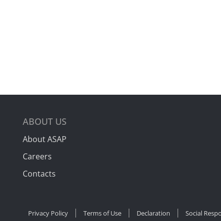
ABOUT US
About ASAP
Careers
Contacts
Privacy Policy
Terms of Use
Declaration
Social Respo