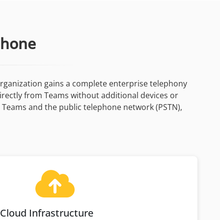
Phone
rganization gains a complete enterprise telephony
directly from Teams without additional devices or
n Teams and the public telephone network (PSTN),
Cloud Infrastructure