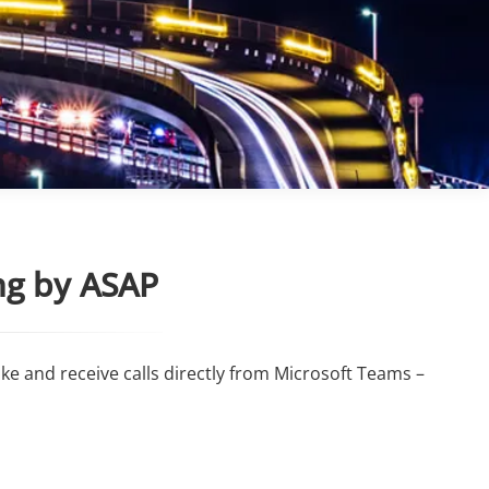
ng by ASAP
e and receive calls directly from Microsoft Teams –