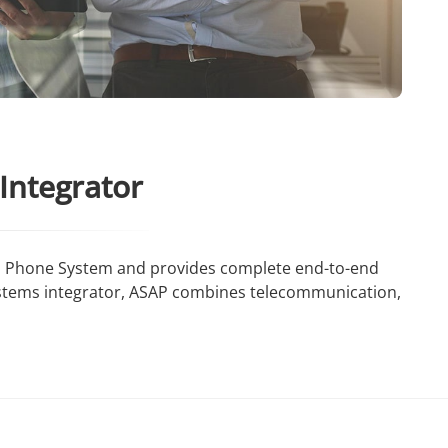
Integrator
ams Phone System and provides complete end-to-end
ystems integrator, ASAP combines telecommunication,