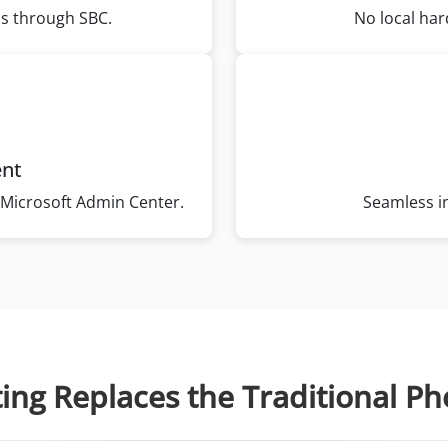
ss through SBC.
No local har
ent
he Microsoft Admin Center.
Seamless in
ting Replaces the Traditional P