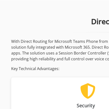
Dire
With Direct Routing for Microsoft Teams Phone from 
solution fully integrated with Microsoft 365. Direct 
apps. The solution uses a Session Border Controller 
providing high reliability and full control over voice
Key Technical Advantages:
Security