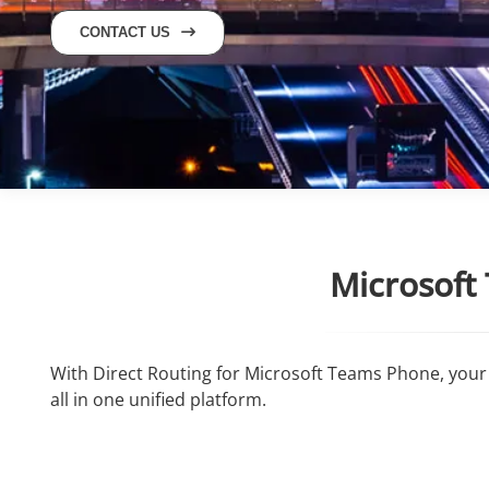
CONTACT US
Microsoft
With Direct Routing for Microsoft Teams Phone, your 
all in one unified platform.