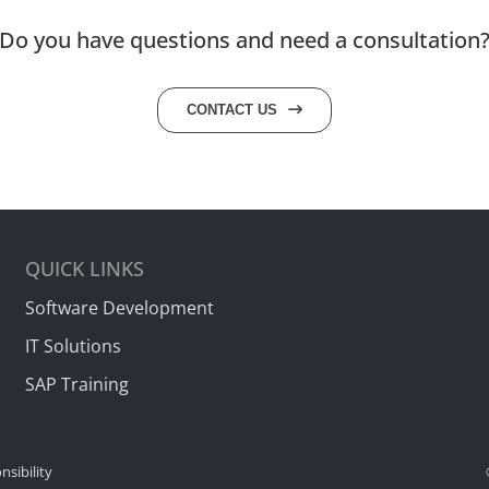
Do you have questions and need a consultation
CONTACT US
QUICK LINKS
Software Development
IT Solutions
SAP Training
nsibility