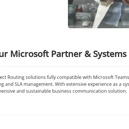
ur Microsoft Partner & Systems 
irect Routing solutions fully compatible with Microsoft Te
ing and SLA management. With extensive experience as a s
hensive and sustainable business communication solution.