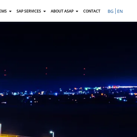
BG
EN
TEMS
SAP SERVICES
ABOUT ASAP
CONTACT