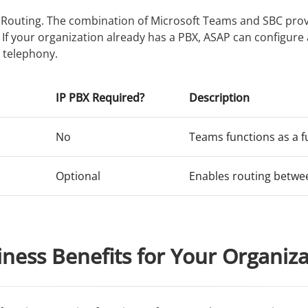
t Routing. The combination of Microsoft Teams and SBC prov
. If your organization already has a PBX, ASAP can configu
 telephony.
IP PBX Required?
Description
No
Teams functions as a f
Optional
Enables routing betwe
ness Benefits for Your Organiz