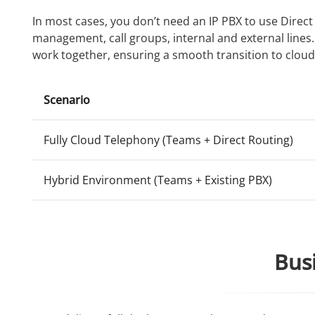
In most cases, you don’t need an IP PBX to use Direc
management, call groups, internal and external lines
work together, ensuring a smooth transition to cloud
Scenario
Fully Cloud Telephony (Teams + Direct Routing)
Hybrid Environment (Teams + Existing PBX)
Busi