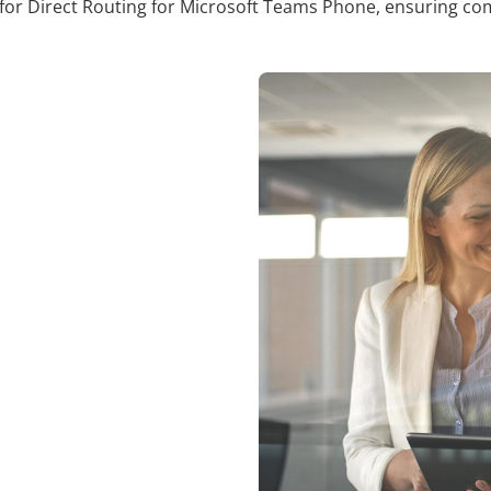
or Direct Routing for Microsoft Teams Phone, ensuring comp