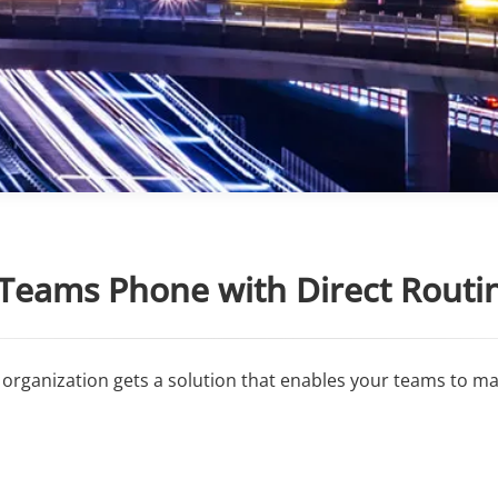
 Teams Phone with Direct Routi
organization gets a solution that enables your teams to mak