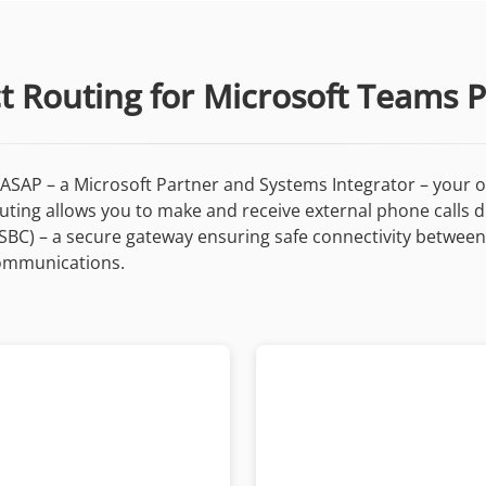
ct Routing for Microsoft Teams 
ASAP – a Microsoft Partner and Systems Integrator – your o
Routing allows you to make and receive external phone calls 
(SBC) – a secure gateway ensuring safe connectivity betwee
 communications.