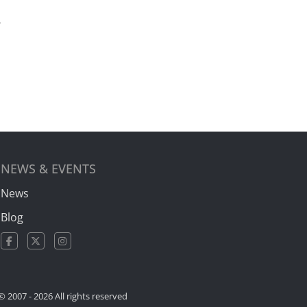
?
NEWS & EVENTS
News
Blog
© 2007 -
2026 All rights reserved