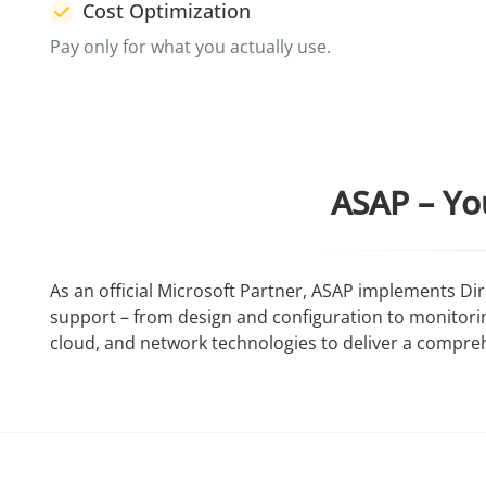
Cost Optimization
Pay only for what you actually use.
ASAP – Yo
As an official Microsoft Partner, ASAP implements D
support – from design and configuration to monitor
cloud, and network technologies to deliver a compre