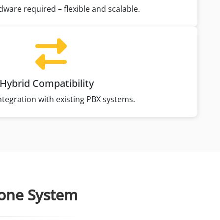
dware required – flexible and scalable.
Hybrid Compatibility
tegration with existing PBX systems.
hone System