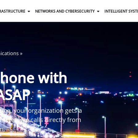
FRASTRUCTURE
NETWORKS AND CYBERSECURITY
INTELLIGENT SYS
ications
»
Phone with
 ASAP
one, your organization gets a
d receive calls directly from
m.