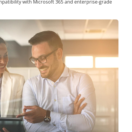
atibility with Microsoft 365 and enterprise-grade