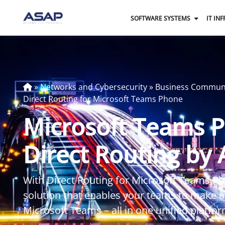
SOFTWARE SYSTEMS
IT IN
»
Networks and Cybersecurity
»
Business Commun
Direct Routing for Microsoft Teams Phone
Microsoft Teams 
Direct Routing by
With Direct Routing for Microsoft Teams Ph
solution that enables your teams to make an
Microsoft Teams – all in one unified platfor